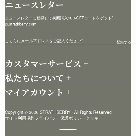
ニュースレター
ニュースレターに登録して初回購入10％OFFコードをゲット* 
jp.strathberry.com
こちらにメールアドレスをご記入ください
*
登録する
カスタマーサービス
お問い合わせ
私たちについて
配送について
店舗を探す
返品について
マイアカウント
ストラスベリーについて
よくあるご質問
ログイン
ニュースレター登録
お手入れ
サインアップ
ストーリー
模倣品・レプリカについて
Copyright © 2026 STRATHBERRY · All Rights Reserved
ストラスベリーインサイダー
ストラスベリー 愛用 者のスタイリング
サイト利用規約
プライバシー保護ポリシー
クッキー
クラフトマンシップ
環境への配慮