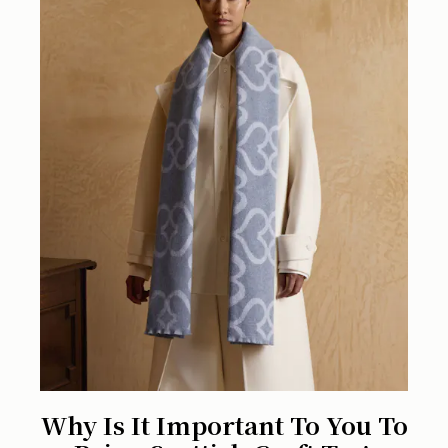
Why Is It Important To You To