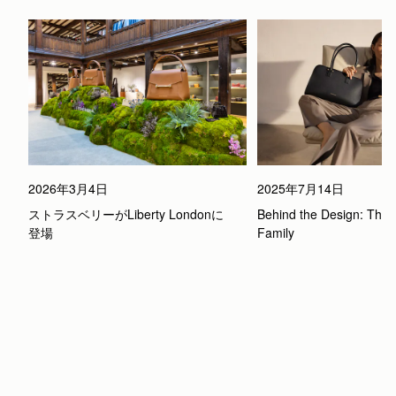
2026年3月4日
2025年7月14日
ストラスベリーがLiberty Londonに
Behind the Design: The 
登場
Family