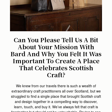
Can You Please Tell Us A Bit
About Your Mission With
Bard And Why You Felt It Was
Important To Create A Place
That Celebrates Scottish
Craft?
We knew from our travels there is such a wealth of
extraordinary craft practitioners all over Scotland, but we
struggled to find a single place that brought Scottish craft
and design together in a compelling way to discover,
learn, touch, and buy it. We’ve always felt that craft is
fascinating but should not be untouchable. Paying to see