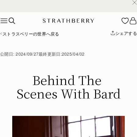
¥35,000円以上お買い上げで配送無料
Skip to content
シェアする
ストラスベリーの世界へ戻る
公開日:
2024/09/27
最終更新日:
2025/04/02
Behind The 
Scenes With Bard