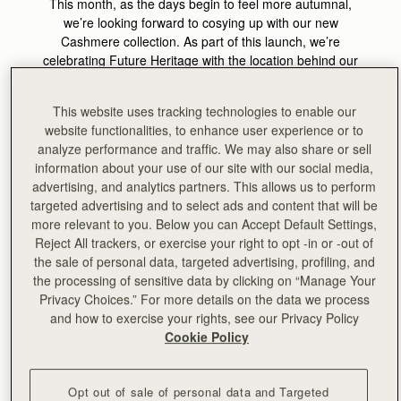
This month, as the days begin to feel more autumnal,
we’re looking forward to cosying up with our new
Cashmere collection. As part of this launch, we’re
celebrating Future Heritage with the location behind our
AW24 Cashmere campaign shoot, Bard. This month’s
theme celebrates the precision and permanence of
This website uses tracking technologies to enable our
expertly created designs, crafted to become heirlooms of
website functionalities, to enhance user experience or to
tomorrow, which aligns perfectly with the ethos of Bard.
analyze performance and traffic. We may also share or sell
information about your use of our site with our social media,
Bard is a cult homewares destination and gallery situated
advertising, and analytics partners. This allows us to perform
at the docks of Leith, Edinburgh, which celebrates the
targeted advertising and to select ads and content that will be
heritage and future of Scottish craft simultaneously. At
more relevant to you. Below you can Accept Default Settings,
Bard they believe that
living with craft can ground and
Reject All trackers, or exercise your right to opt -in or -out of
elevate our daily experience, at home and in society
. Bard
the sale of personal data, targeted advertising, profiling, and
was the perfect venue to act as a backdrop to visually
the processing of sensitive data by clicking on “Manage Your
showcase the heart of our values, and to celebrate
Privacy Choices.” For more details on the data we process
modern Scotland.
and how to exercise your rights, see our Privacy Policy
Cookie Policy
At the heart of both brands is the
goal of bringing to light
the rich heritage, craftsmanship, and skill sets that have
their home in Scotland, whilst reimaging contemporary
Opt out of sale of personal data and Targeted
Scotland and the value of craft in present-day life.