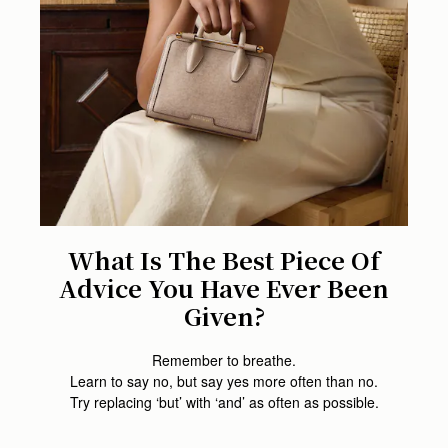
What Is The Best Piece Of
Advice You Have Ever Been
Given?
Remember to breathe.
Learn to say no, but say yes more often than no.
Try replacing ‘but’ with ‘and’ as often as possible.