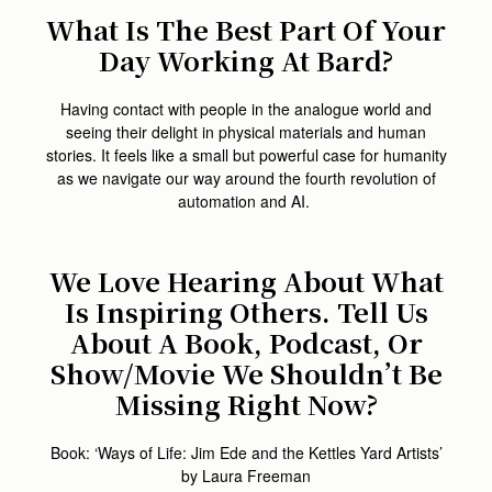
What Is The Best Part Of Your
Day Working At Bard?
Having contact with people in the analogue world and
seeing their delight in physical materials and human
stories. It feels like a small but powerful case for humanity
as we navigate our way around the fourth revolution of
automation and AI.
We Love Hearing About What
Is Inspiring Others. Tell Us
About A Book, Podcast, Or
Show/movie We Shouldn’t Be
Missing Right Now?
Book: ‘Ways of Life: Jim Ede and the Kettles Yard Artists’
by Laura Freeman