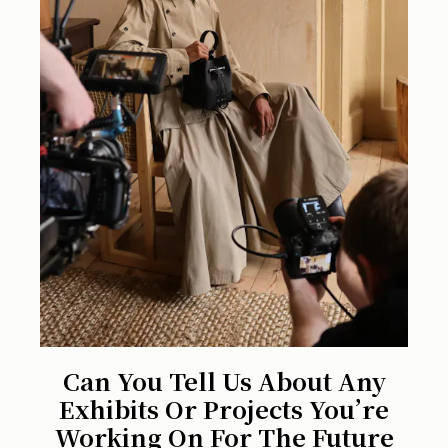
Can You Tell Us About Any
Exhibits Or Projects You’re
Working On For The Future