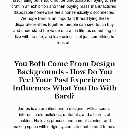
craft in an exhibition and then buying mass-manufactured,
disposable homeware feels nonsensically disconnected.
We hope Bard is an important thread tying these
disparate realities together; people can see, touch buy,
and understand the value of craft in life, as something to
live with, to use, and love using – not just something to
look at.
You Both Come From Design
Backgrounds - How Do You
Feel Your Past Experience
Influences What You Do With
Bard?
James is an architect and a designer, with a special
interest in old buildings, materials, and all forms of
making. He loves process and commissioning, and
making space within rigid systems to enable craft to have