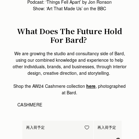
Podcast: ‘Things Fell Apart’ by Jon Ronson
Show: ‘Art That Made Us’ on the BBC
What Does The Future Hold
For Bard?
We are growing the studio and consultancy side of Bard,
using our combined knowledge and experience to help
other individuals, brands, and businesses, through interior
design, creative direction, and storytelling.
Shop the AW24 Cashmere collection
here
, photographed
at Bard.
CASHMERE
再入荷予定
再入荷予定