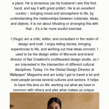
a place. He is tenacious (as his husband I see this first-
hand, and say it with great pride!). He is an excellent
curator – bringing mood and atmosphere to life, by
understanding the relationships between materials, ideas,
and objects. It is not about titivating or arranging this with
that – it’s a far more soulful exercise.
I (Hugo) am a critic, editor, and consultant in the realm of
design and craft. I enjoy telling stories, bringing
experiences to life, and working out how ideas connect. I
used to be the design editor of Monocle and brand
director of Ilse Crawford’s multifaceted design studio, so I
am interested in the intersection of different cultural
disciplines. Today, I’m the Global Design Director at
Wallpaper* Magazine and am lucky I get to travel a lot and
meet people across several cultures and sectors. It helps
to have this lens on life; working out what we have in
common with others and also what makes us unique.