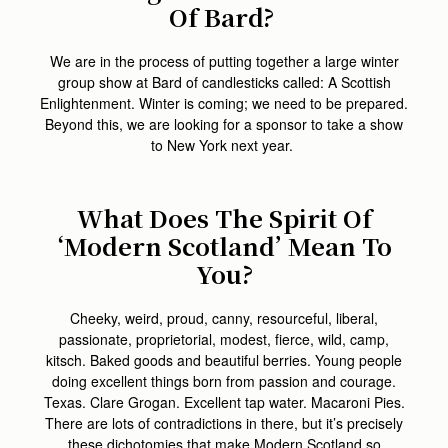
Of Bard?
We are in the process of putting together a large winter
group show at Bard of candlesticks called: A Scottish
Enlightenment. Winter is coming; we need to be prepared.
Beyond this, we are looking for a sponsor to take a show
to New York next year.
What Does The Spirit Of
‘Modern Scotland’ Mean To
You?
Cheeky, weird, proud, canny, resourceful, liberal,
passionate, proprietorial, modest, fierce, wild, camp,
kitsch. Baked goods and beautiful berries. Young people
doing excellent things born from passion and courage.
Texas. Clare Grogan. Excellent tap water. Macaroni Pies.
There are lots of contradictions in there, but it’s precisely
these dichotomies that make Modern Scotland so