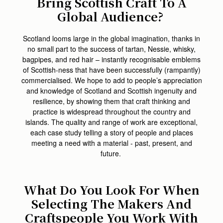
Bring Scottish Craft To A
Global Audience?
Scotland looms large in the global imagination, thanks in
no small part to the success of tartan, Nessie, whisky,
bagpipes, and red hair – instantly recognisable emblems
of Scottish-ness that have been successfully (rampantly)
commercialised. We hope to add to people’s appreciation
and knowledge of Scotland and Scottish ingenuity and
resilience, by showing them that craft thinking and
practice is widespread throughout the country and
islands. The quality and range of work are exceptional,
each case study telling a story of people and places
meeting a need with a material - past, present, and
future.
What Do You Look For When
Selecting The Makers And
Craftspeople You Work With