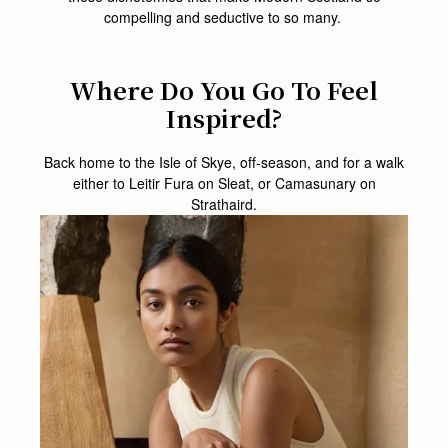
compelling and seductive to so many.
Where Do You Go To Feel
Inspired?
Back home to the Isle of Skye, off-season, and for a walk
either to Leitir Fura on Sleat, or Camasunary on
Strathaird.