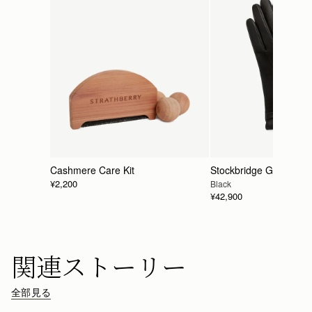
Cashmere Care Kit
Stockbridge Gloves
¥2,200
Black
¥42,900
関連ストーリー
全部見る