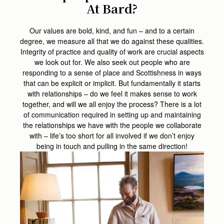
At Bard?
Our values are bold, kind, and fun – and to a certain
degree, we measure all that we do against these qualities.
Integrity of practice and quality of work are crucial aspects
we look out for. We also seek out people who are
responding to a sense of place and Scottishness in ways
that can be explicit or implicit. But fundamentally it starts
with relationships – do we feel it makes sense to work
together, and will we all enjoy the process? There is a lot
of communication required in setting up and maintaining
the relationships we have with the people we collaborate
with – life’s too short for all involved if we don’t enjoy
being in touch and pulling in the same direction!