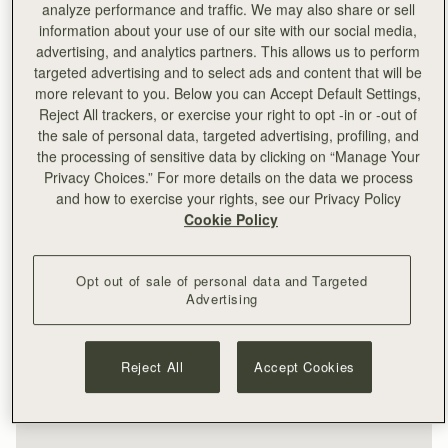
analyze performance and traffic. We may also share or sell
information about your use of our site with our social media,
advertising, and analytics partners. This allows us to perform
targeted advertising and to select ads and content that will be
more relevant to you. Below you can Accept Default Settings,
Reject All trackers, or exercise your right to opt -in or -out of
the sale of personal data, targeted advertising, profiling, and
the processing of sensitive data by clicking on “Manage Your
Privacy Choices.” For more details on the data we process
and how to exercise your rights, see our Privacy Policy
Cookie Policy
Opt out of sale of personal data and Targeted
Advertising
Reject All
Accept Cookies