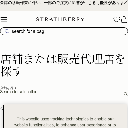
倉庫の移転作業に伴い、一部のご注文に影響が生じる可能性があります
Skip to content
店舗または販売代理店を
探す
店舗を探す
店舗を探す
地図を見る
リスト表示
This website uses tracking technologies to enable our
website functionalities, to enhance user experience or to