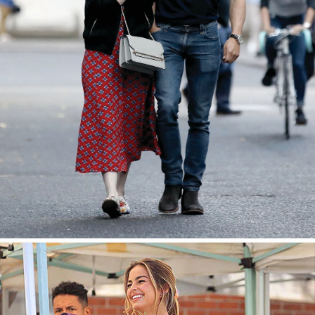
今すぐ見る