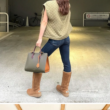
今すぐ見る