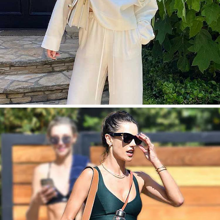
今すぐ見る