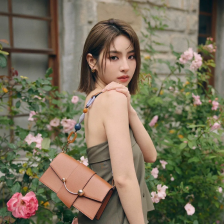
今すぐ見る