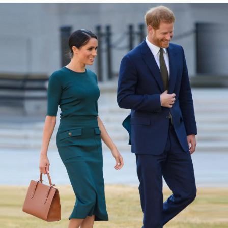
今すぐ見る