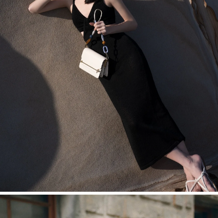
今すぐ見る