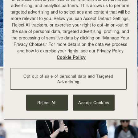
advertising, and analytics partners. This allows us to perform
今すぐ見る
targeted advertising and to select ads and content that will be
more relevant to you. Below you can Accept Default Settings,
Reject All trackers, or exercise your right to opt -in or -out of
the sale of personal data, targeted advertising, profiling, and
the processing of sensitive data by clicking on “Manage Your
Privacy Choices.” For more details on the data we process
and how to exercise your rights, see our Privacy Policy
Cookie Policy
Opt out of sale of personal data and Targeted
Advertising
Reject All
Accept Cookies