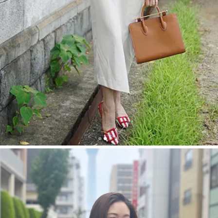
今すぐ見る