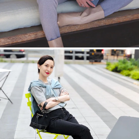
今すぐ見る