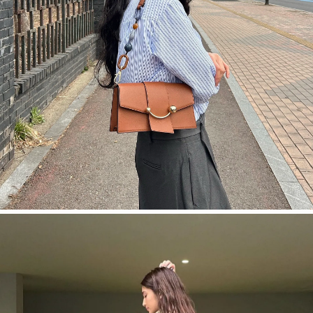
今すぐ見る