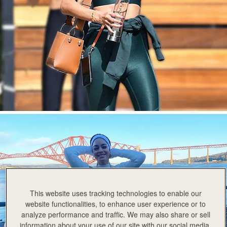
今すぐ見る
This website uses tracking technologies to enable our
website functionalities, to enhance user experience or to
analyze performance and traffic. We may also share or sell
information about your use of our site with our social media,