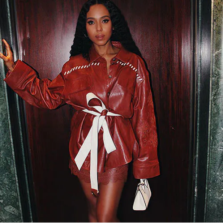
今すぐ見る