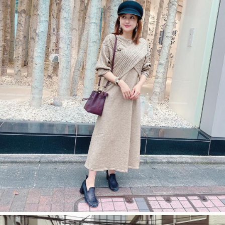
今すぐ見る