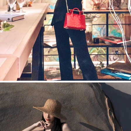
今すぐ見る