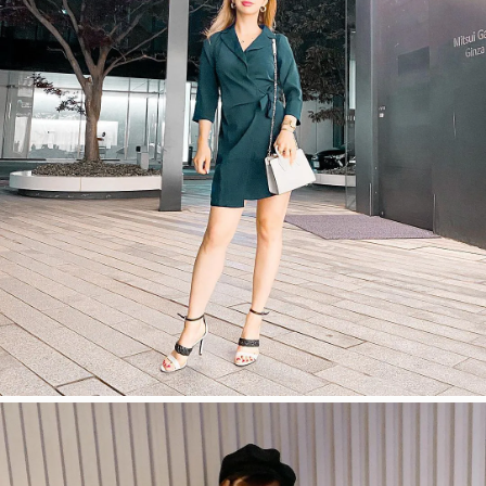
今すぐ見る