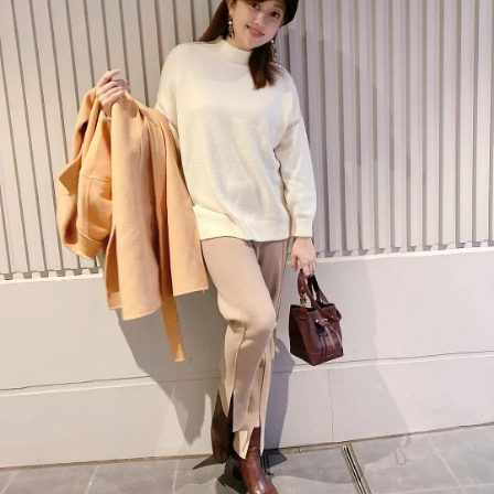
今すぐ見る