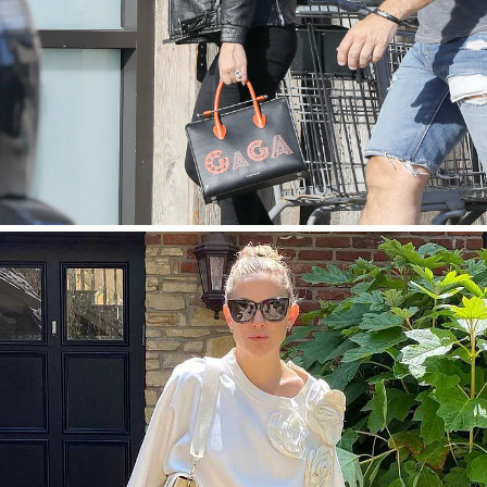
今すぐ見る