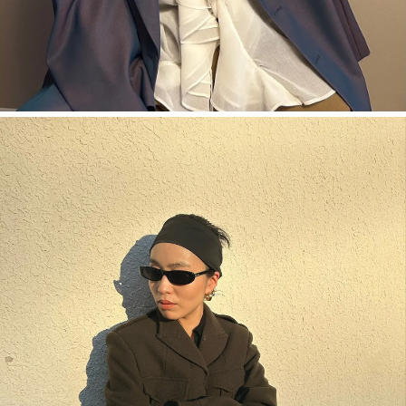
今すぐ見る