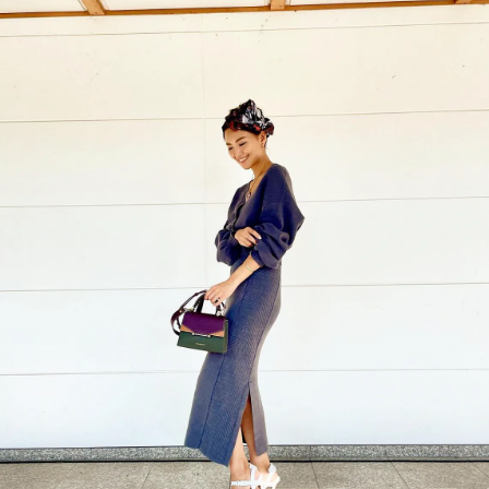
今すぐ見る