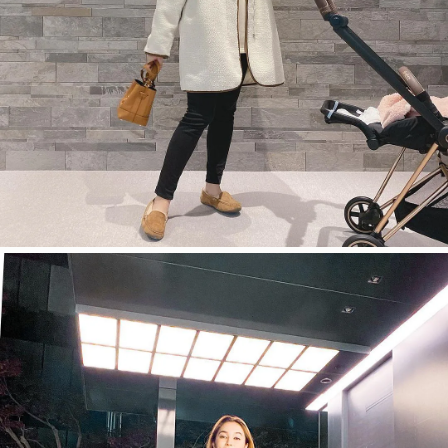
今すぐ見る