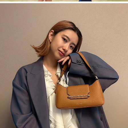
今すぐ見る