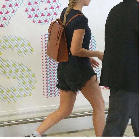
今すぐ見る