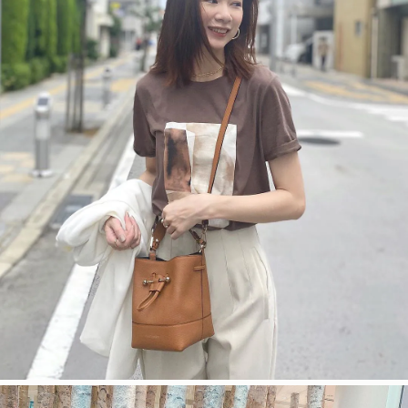
今すぐ見る