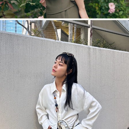
今すぐ見る