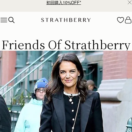
¥35,000円以上お買い上げで配送無料
Skip to content
ストラスベリー 愛用 者のスタイリング
Friends Of Strathberry
今すぐ見る