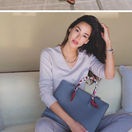
今すぐ見る