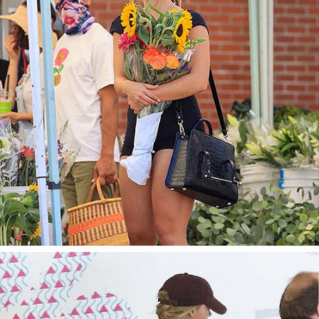
今すぐ見る