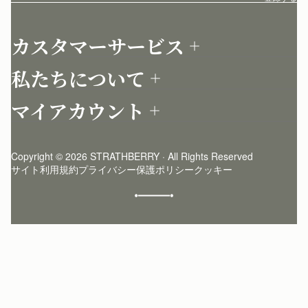
カスタマーサービス
お問い合わせ
私たちについて
配送について
店舗を探す
返品について
マイアカウント
ストラスベリーについて
よくあるご質問
ログイン
ニュースレター登録
お手入れ
サインアップ
ストーリー
模倣品・レプリカについて
Copyright © 2026 STRATHBERRY · All Rights Reserved
ストラスベリーインサイダー
ストラスベリー 愛用 者のスタイリング
サイト利用規約
プライバシー保護ポリシー
クッキー
クラフトマンシップ
環境への配慮
社会奉仕への取り組み