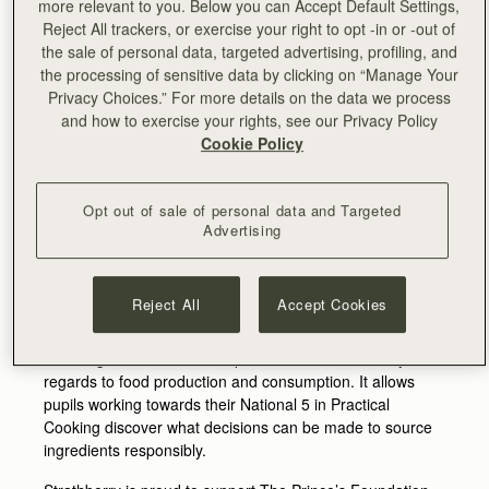
more relevant to you. Below you can Accept Default Settings,
window - Aivis Provejs in-store on Sat 27th May to
Reject All trackers, or exercise your right to opt -in or -out of
personalise an exclusive gift with purchase.
the sale of personal data, targeted advertising, profiling, and
In line with their focus on responsibility and
the processing of sensitive data by clicking on “Manage Your
environmental impact, the brand has again put the
Privacy Choices.” For more details on the data we process
majority of their intended Chelsea in Bloom budget
and how to exercise your rights, see our Privacy Policy
towards furthering the work of The Prince’s Foundation at
Cookie Policy
Dumfries House.
Home to many of the Foundation’s flagship education
Opt out of sale of personal data and Targeted
programmes, Dumfries House offers a space for young
Advertising
people to engage in learning experiences that promote
confidence, personal development and offer training in
real life skills.
Reject All
Accept Cookies
One such food education programme, ‘Sustainable
Sourcing’ focuses on the importance of sustainability, with
regards to food production and consumption. It allows
pupils working towards their National 5 in Practical
Cooking discover what decisions can be made to source
ingredients responsibly.