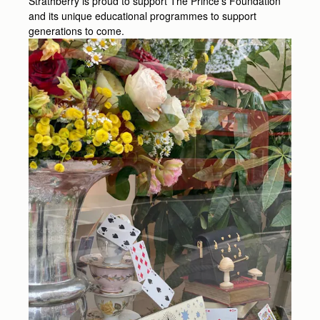
Strathberry is proud to support The Prince’s Foundation
and its unique educational programmes to support
generations to come.