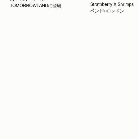
Strathberry X Shrimp
TOMORROWLANDに登場
ベントinロンドン