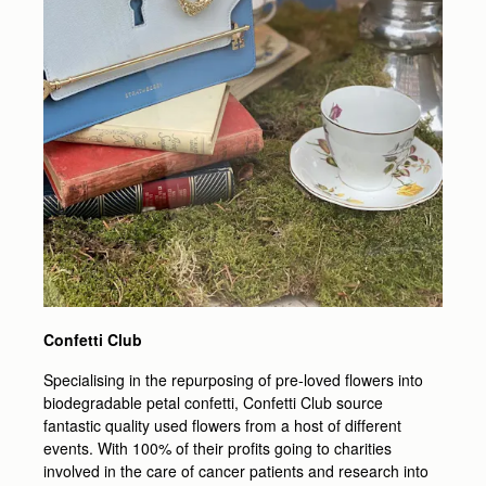
Confetti Club
Specialising in the repurposing of pre-loved flowers into
biodegradable petal confetti, Confetti Club source
fantastic quality used flowers from a host of different
events. With 100% of their profits going to charities
involved in the care of cancer patients and research into