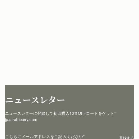
ニュースレター
ニュースレターに登録して初回購入10％OFFコードをゲット* 
jp.strathberry.com
こちらにメールアドレスをご記入ください
*
登録する