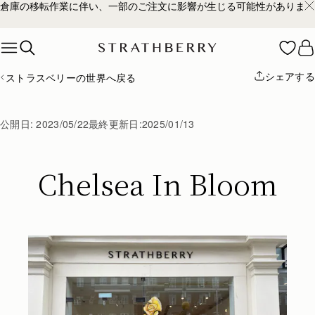
倉庫の移転作業に伴い、一部のご注文に影響が生じる可能性があります
Skip to content
シェアする
ストラスベリーの世界へ戻る
公開日:
2023/05/22
最終更新日:
2025/01/13
Chelsea In Bloom