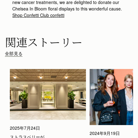
new cancer treatments, we are delighted to donate our
Chelsea In Bloom floral displays to this wonderful cause.
Shop Confetti Club confetti
関連ストーリー
全部見る
2025年7月24日
2024年9月19日
ストラスベリーが