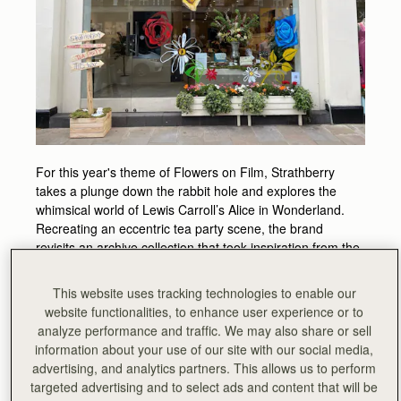
For this year's theme of Flowers on Film, Strathberry
takes a plunge down the rabbit hole and explores the
whimsical world of Lewis Carroll’s Alice in Wonderland.
Recreating an eccentric tea party scene, the brand
revisits an archive collection that took inspiration from the
author’s original illustrations.
This website uses tracking technologies to enable our
Experience all the playful quirkiness that defines Alice’s
website functionalities, to enhance user experience or to
bizarre world, and step through the door into an idyllic
analyze performance and traffic. We may also share or sell
garden of roses, sweetpeas, violets and tigerlilys.
information about your use of our site with our social media,
advertising, and analytics partners. This allows us to perform
Fanciful themed biscuits and drinks will be served all
targeted advertising and to select ads and content that will be
week, with artist - and painter of the brand’s floral themed