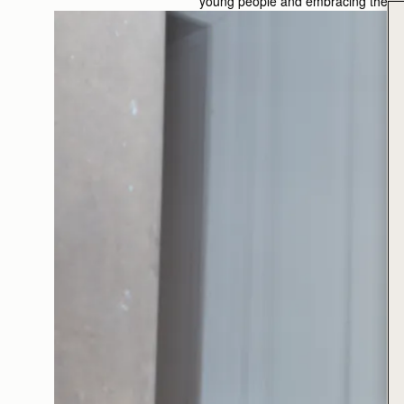
young people and embracing the crea