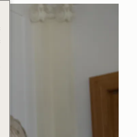
t
t
e