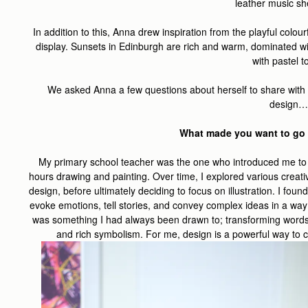
leather music she
In addition to this, Anna drew inspiration from the playful colou
display. Sunsets in Edinburgh are rich and warm, dominated wi
with pastel 
We asked Anna a few questions about herself to share with y
design…
What made you want to go 
My primary school teacher was the one who introduced me to a
hours drawing and painting. Over time, I explored various creativ
design, before ultimately deciding to focus on illustration. I fo
evoke emotions, tell stories, and convey complex ideas in a way t
was something I had always been drawn to; transforming words
and rich symbolism. For me, design is a powerful way to