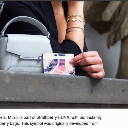
ts. Music is part of Strathberry’s DNA, with our instantly
berry bags. This symbol was originally developed from