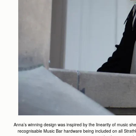
Anna’s winning design was inspired by the linearity of music shee
recognisable Music Bar hardware being included on all Strath