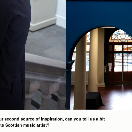
 second source of inspiration, can you tell us a bit
te Scottish music artist?