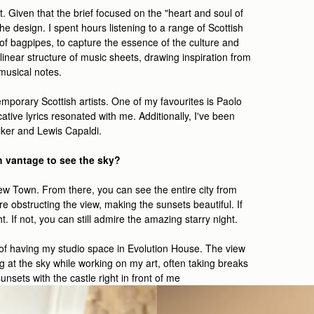
t. Given that the brief focused on the "heart and soul of
e design. I spent hours listening to a range of Scottish
 of bagpipes, to capture the essence of the culture and
e linear structure of music sheets, drawing inspiration from
 musical notes.
mporary Scottish artists. One of my favourites is Paolo
cative lyrics resonated with me. Additionally, I've been
ker and Lewis Capaldi.
h vantage to see the sky?
 New Town. From there, you can see the entire city from
e obstructing the view, making the sunsets beautiful. If
. If not, you can still admire the amazing starry night.
e of having my studio space in Evolution House. The view
g at the sky while working on my art, often taking breaks
unsets with the castle right in front of me