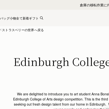
Skip to content
バッグ
小物全て
新着
ギフト
ストラスベリーの世界へ戻る
Edinburgh College 
We are delighted to introduce you to art student Anna Bonsig
Edinburgh College of Arts design competition. This is the third
seeking out fresh design talent from our home in Edinburgh. 