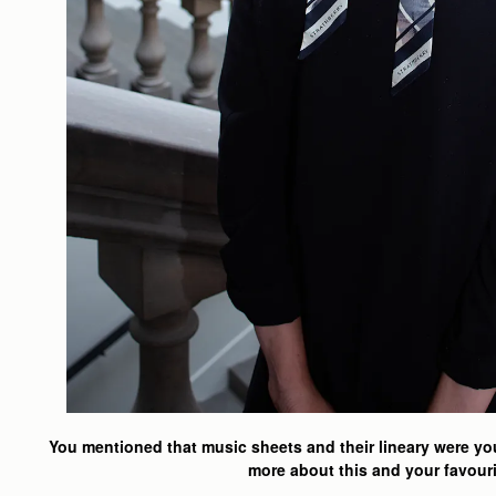
You mentioned that music sheets and their lineary were your
more about this and your favouri