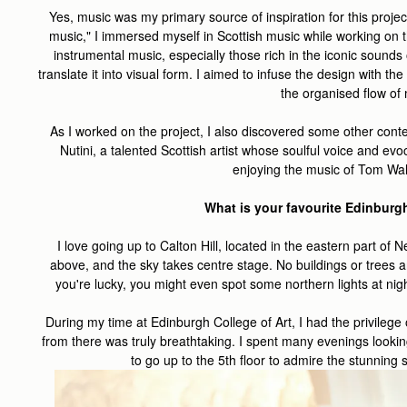
Yes, music was my primary source of inspiration for this projec
music," I immersed myself in Scottish music while working on th
instrumental music, especially those rich in the iconic sounds
translate it into visual form. I aimed to infuse the design with th
the organised flow of
As I worked on the project, I also discovered some other conte
Nutini, a talented Scottish artist whose soulful voice and evo
enjoying the music of Tom Wal
What is your favourite Edinburg
I love going up to Calton Hill, located in the eastern part of
above, and the sky takes centre stage. No buildings or trees ar
you're lucky, you might even spot some northern lights at night
During my time at Edinburgh College of Art, I had the privileg
from there was truly breathtaking. I spent many evenings lookin
to go up to the 5th floor to admire the stunning s