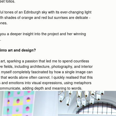
et folios.
rful tones of an Edinburgh sky with its ever-changing light
th shades of orange and red but sunrises are delicate -
tones.
ou a deeper insight into the project and her winning
.
into art and design?
rt, sparking a passion that led me to spend countless
e fields, including architecture, photography, and interior
und myself completely fascinated by how a single image can
hat words alone often cannot. I quickly realised that this
 and emotions into visual expressions, using metaphors
 communicate, adding depth and meaning to words.