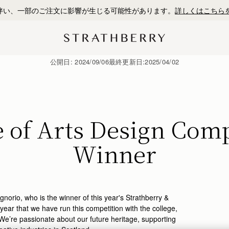
初回購入10%OFF*
公開日:
2024/09/06
最終更新日:
2025/04/02
of Arts Design Compe
Winner
norio, who is the winner of this year's Strathberry &
 year that we have run this competition with the college,
We’re passionate about our future heritage, supporting