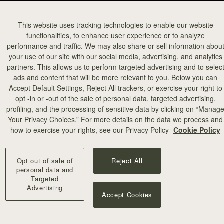
tive industries in Scotland.
This website uses tracking technologies to enable our website
functionalities, to enhance user experience or to analyze
performance and traffic. We may also share or sell information abou
your use of our site with our social media, advertising, and analytics
partners. This allows us to perform targeted advertising and to selec
ads and content that will be more relevant to you. Below you can
Accept Default Settings, Reject All trackers, or exercise your right to
opt -in or -out of the sale of personal data, targeted advertising,
profiling, and the processing of sensitive data by clicking on “Manag
Your Privacy Choices.” For more details on the data we process and
how to exercise your rights, see our Privacy Policy
Cookie Policy
Opt out of sale of
Reject All
personal data and
Targeted
Advertising
Accept Cookies