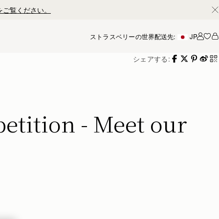
ストラスベリーの世界
配送先:
JP
アカ
シェアする:
tition - Meet our 