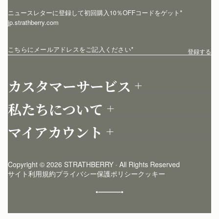
ニュースレターに登録して初回購入10％OFFコードをゲット* 
jp.strathberry.com
こちらにメールアドレスをご記入ください
*
登録する
カスタマーサービス
お問い合わせ
私たちについて
配送について
店舗を探す
返品について
マイアカウント
ストラスベリーについて
よくあるご質問
ログイン
ニュースレター登録
お手入れ
サインアップ
ストーリー
模倣品・レプリカについて
Copyright © 2026 STRATHBERRY · All Rights Reserved
ストラスベリーインサイダー
ストラスベリー 愛用 者のスタイリング
サイト利用規約
プライバシー保護ポリシー
クッキー
クラフトマンシップ
環境への配慮
社会奉仕への取り組み