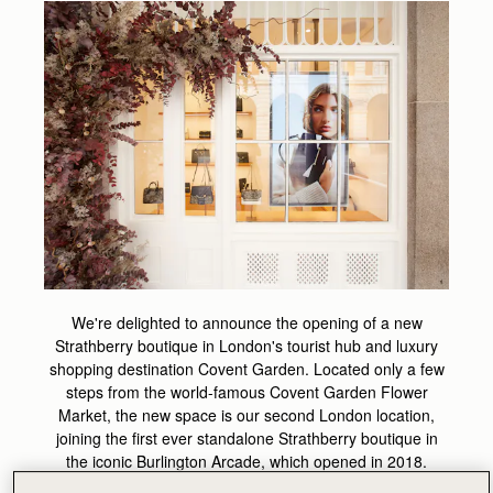
We're delighted to announce the opening of a new
Strathberry boutique in London's tourist hub and luxury
shopping destination Covent Garden. Located only a few
steps from the world-famous Covent Garden Flower
Market, the new space is our second London location,
joining the first ever standalone Strathberry boutique in
the iconic Burlington Arcade, which opened in 2018.