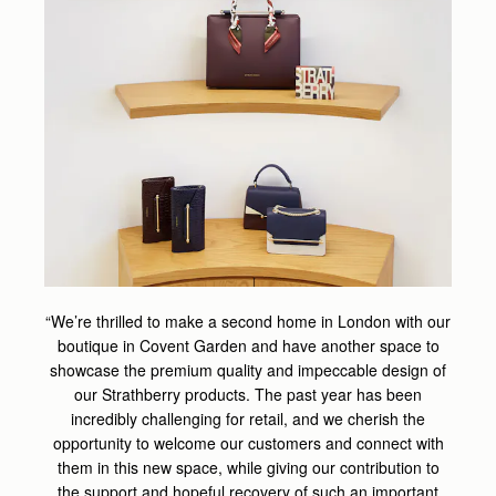
“We’re thrilled to make a second home in London with our
boutique in Covent Garden and have another space to
showcase the premium quality and impeccable design of
our Strathberry products. The past year has been
incredibly challenging for retail, and we cherish the
opportunity to welcome our customers and connect with
them in this new space, while giving our contribution to
the support and hopeful recovery of such an important