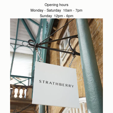
Opening hours
Monday - Saturday 10am - 7pm
Sunday 12pm - 6pm