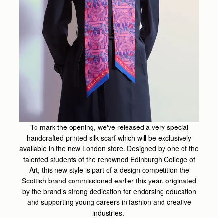
To mark the opening, we've released a very special
handcrafted printed silk scarf which will be exclusively
available in the new London store. Designed by one of the
talented students of the renowned Edinburgh College of
Art, this new style is part of a design competition the
Scottish brand commissioned earlier this year, originated
by the brand’s strong dedication for endorsing education
and supporting young careers in fashion and creative
industries.