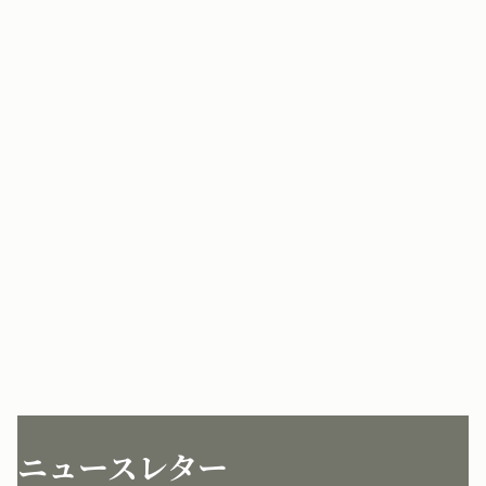
ニュースレター