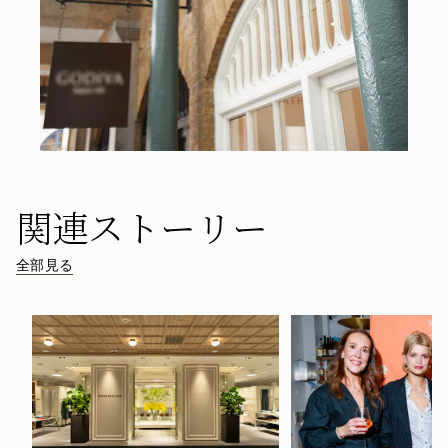
関連ストーリー
全部見る