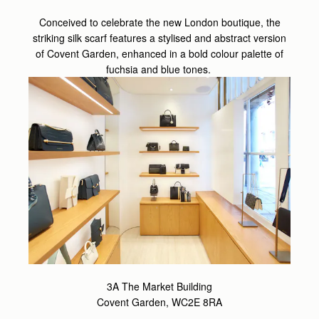
Conceived to celebrate the new London boutique, the
striking silk scarf features a stylised and abstract version
of Covent Garden, enhanced in a bold colour palette of
fuchsia and blue tones.
3A The Market Building
Covent Garden, WC2E 8RA