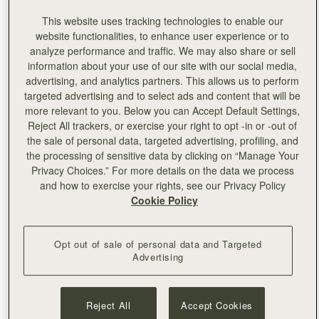
The new, beautifully renovated store will showcase
This website uses tracking technologies to enable our
exclusive products, Strathberry signature styles and a
website functionalities, to enhance user experience or to
selected range of premium accessories, that can be
analyze performance and traffic. We may also share or sell
personalised with embossing by the skilled team on site.
information about your use of our site with our social media,
advertising, and analytics partners. This allows us to perform
targeted advertising and to select ads and content that will be
more relevant to you. Below you can Accept Default Settings,
Reject All trackers, or exercise your right to opt -in or -out of
the sale of personal data, targeted advertising, profiling, and
the processing of sensitive data by clicking on “Manage Your
Privacy Choices.” For more details on the data we process
and how to exercise your rights, see our Privacy Policy
Cookie Policy
Opt out of sale of personal data and Targeted
Advertising
Reject All
Accept Cookies