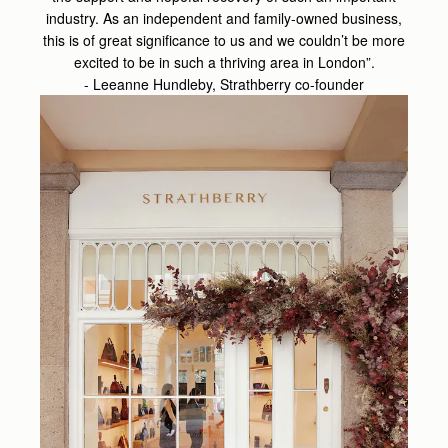
industry. As an independent and family-owned business,
this is of great significance to us and we couldn’t be more
excited to be in such a thriving area in London”.
- Leeanne Hundleby, Strathberry co-founder