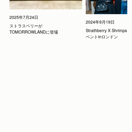
2025年7月24日
2024年9月19日
ストラスベリーが
Strathberry X Shrimp
TOMORROWLANDに登場
ベントinロンドン