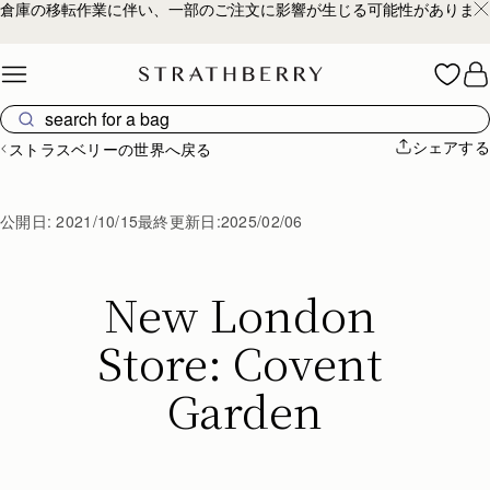
倉庫の移転作業に伴い、一部のご注文に影響が生じる可能性があります
Skip to content
シェアする
ストラスベリーの世界へ戻る
公開日:
2021/10/15
最終更新日:
2025/02/06
New London 
Store: Covent 
Garden