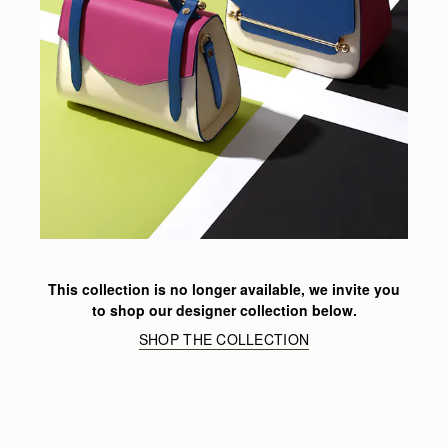
This collection is no longer available, we invite you
to shop our designer collection below.
SHOP THE COLLECTION