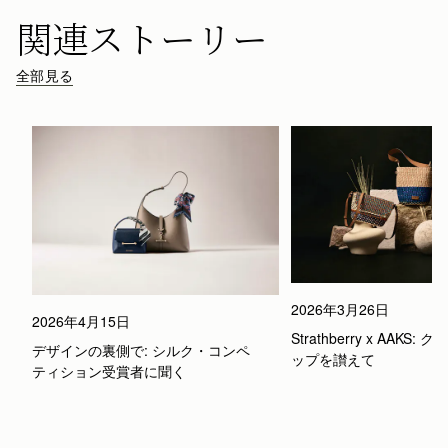
関連ストーリー
全部見る
2026年3月26日
2026年4月15日
Strathberry x AAKS
デザインの裏側で: シルク・コンペ
ップを讃えて
ティション受賞者に聞く