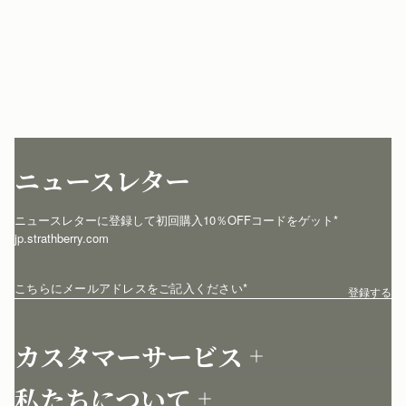
ニュースレター
ニュースレターに登録して初回購入10％OFFコードをゲット* 
jp.strathberry.com
こちらにメールアドレスをご記入ください
*
登録する
カスタマーサービス
お問い合わせ
私たちについて
配送について