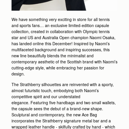
We have something very exciting in store for all tennis
and sports fans… an exclusive limited-edition capsule
collection, created in collaboration with Olympic tennis
star and US and Australia Open champion Naomi Osaka,
has landed online this December! Inspired by Naomi’s
multifaceted background and inspiring successes, this
new line beautifully blends the minimalist and
contemporary aesthetic of the Scottish brand with Naomi’s
cutting-edge style, while embracing her passion for
design.
The Strathberry silhouettes are reinvented with a sporty,
almost futuristic touch, embodying both Naomi’s
competitive spirit and our understated
elegance. Featuring five handbags and two small wallets,
the capsule sees the debut of a brand-new shape.
Sculptural and contemporary, the new Ace Bag
incorporates the Strathberry signature metal bar and a
wrapped leather handle - skilfully crafted by hand - which