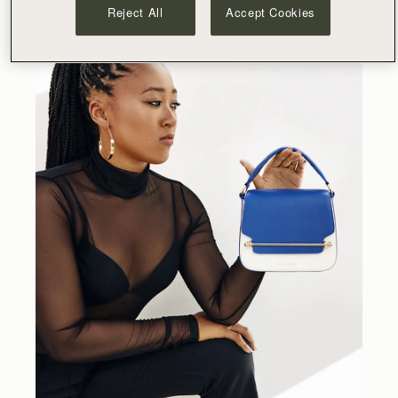
Reject All
Accept Cookies