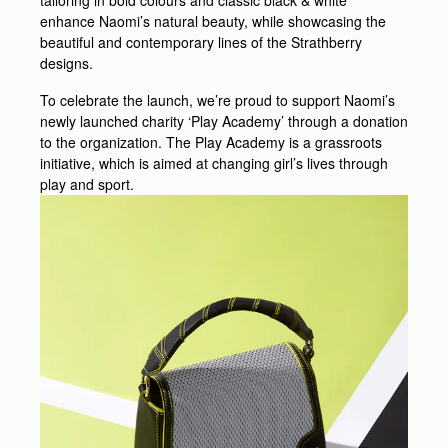
tailoring in bold colours and classic black & white
enhance Naomi’s natural beauty, while showcasing the
beautiful and contemporary lines of the Strathberry
designs.
To celebrate the launch, we’re proud to support Naomi’s
newly launched charity ‘Play Academy’ through a donation
to the organization. The Play Academy is a grassroots
initiative, which is aimed at changing girl’s lives through
play and sport.