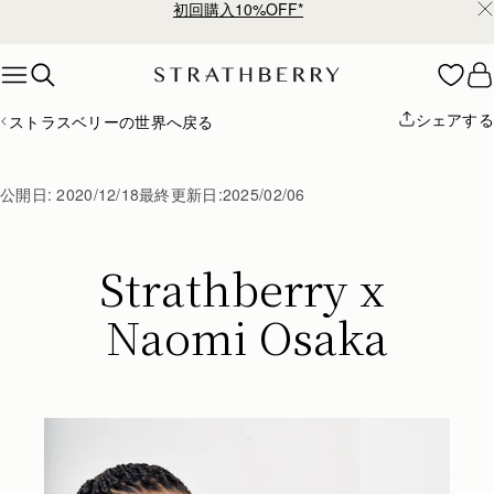
初回購入10%OFF*
Skip to content
シェアする
ストラスベリーの世界へ戻る
公開日:
2020/12/18
最終更新日:
2025/02/06
Strathberry x 
Naomi Osaka