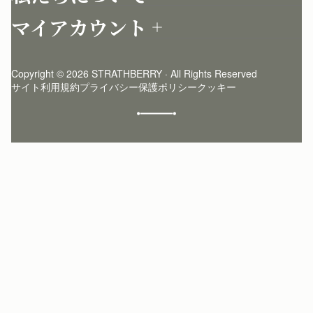
店舗を探す
返品について
マイアカウント
ストラスベリーについて
よくあるご質問
ログイン
ニュースレター登録
お手入れ
サインアップ
ストーリー
模倣品・レプリカについて
Copyright © 2026 STRATHBERRY · All Rights Reserved
ストラスベリーインサイダー
ストラスベリー 愛用 者のスタイリング
サイト利用規約
プライバシー保護ポリシー
クッキー
クラフトマンシップ
環境への配慮
社会奉仕への取り組み