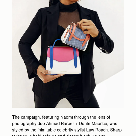
The campaign, featuring Naomi through the lens of
photography duo Ahmad Barber + Donté Maurice, was
styled by the inimitable celebrity stylist Law Roach. Sharp