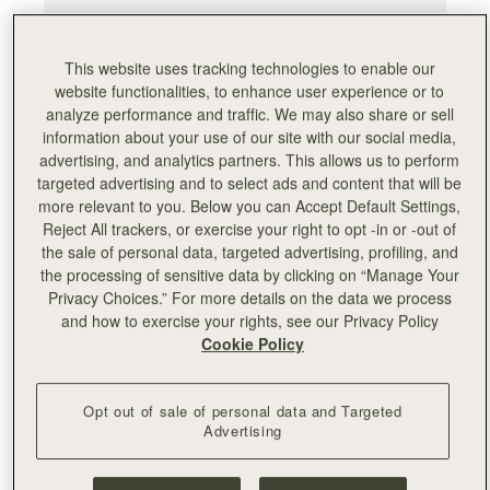
This website uses tracking technologies to enable our
website functionalities, to enhance user experience or to
analyze performance and traffic. We may also share or sell
information about your use of our site with our social media,
advertising, and analytics partners. This allows us to perform
targeted advertising and to select ads and content that will be
more relevant to you. Below you can Accept Default Settings,
Reject All trackers, or exercise your right to opt -in or -out of
the sale of personal data, targeted advertising, profiling, and
the processing of sensitive data by clicking on “Manage Your
Privacy Choices.” For more details on the data we process
and how to exercise your rights, see our Privacy Policy
Cookie Policy
Opt out of sale of personal data and Targeted
Advertising