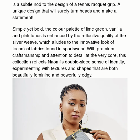
is a subtle nod to the design of a tennis racquet grip. A
unique design that will surely turn heads and make a
statement!
Simple yet bold, the colour palette of lime green, vanilla
and pink tones is enhanced by the reflective quality of the
silver weave, which alludes to the innovative look of
technical fabrics found in sportswear. With premium
craftsmanship and attention to detail at the very core, this
collection reflects Naomi’s double-sided sense of identity,
experimenting with textures and shapes that are both
beautifully feminine and powerfully edgy.