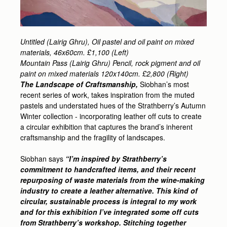
Untitled (Lairig Ghru), Oil pastel and oil paint on mixed
materials, 46x60cm. £1,100 (Left)
Mountain Pass (Lairig Ghru) Pencil, rock pigment and oil
paint on mixed materials 120x140cm. £2,800 (Right)
The Landscape of Craftsmanship,
Siobhan’s most
recent series of work, takes inspiration from the muted
pastels and understated hues of the Strathberry’s Autumn
Winter collection - incorporating leather off cuts to create
a circular exhibition that captures the brand’s inherent
craftsmanship and the fragility of landscapes.
Siobhan says
“I’m inspired by Strathberry’s
commitment to handcrafted items, and their recent
repurposing of waste materials from the wine-making
industry to create a leather alternative. This kind of
circular, sustainable process is integral to my work
and for this exhibition I’ve integrated some off cuts
from Strathberry’s workshop. Stitching together