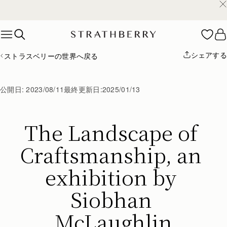
¥35,000円以上お買い上げで配送無料
Skip to content
シェアする
ストラスベリーの世界へ戻る
公開日:
2023/08/11
最終更新日:
2025/01/13
The Landscape of 
Craftsmanship, an 
exhibition by 
Siobhan 
McLaughlin