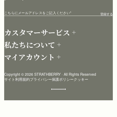
こちらにメールアドレスをご記入ください
*
登録する
カスタマーサービス
お問い合わせ
私たちについて
配送について
店舗を探す
返品について
マイアカウント
ストラスベリーについて
よくあるご質問
ログイン
ニュースレター登録
お手入れ
サインアップ
ストーリー
模倣品・レプリカについて
Copyright © 2026 STRATHBERRY · All Rights Reserved
ストラスベリーインサイダー
ストラスベリー 愛用 者のスタイリング
サイト利用規約
プライバシー保護ポリシー
クッキー
クラフトマンシップ
環境への配慮
社会奉仕への取り組み