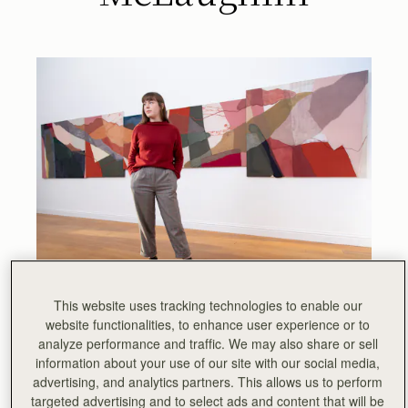
This website uses tracking technologies to enable our
The first in a series of exhibitions showcasing the work of
website functionalities, to enhance user experience or to
Scottish artists, Strathberry invites you to discover
The
analyze performance and traffic. We may also share or sell
Landscape of Craftsmanship
, the latest collection by
information about your use of our site with our social media,
Glasgow-based artist Siobhan McLaughlin.
advertising, and analytics partners. This allows us to perform
targeted advertising and to select ads and content that will be