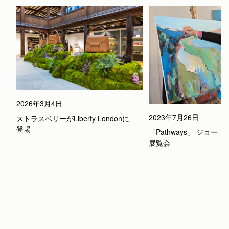
2026年3月4日
2023年7月26日
ストラスベリーがLiberty Londonに
登場
「Pathways」 ジョー
展覧会