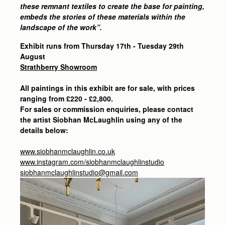
these remnant textiles to create the base for painting,
embeds the stories of these materials within the
landscape of the work”.
Exhibit runs from Thursday 17th - Tuesday 29th
August
Strathberry Showroom
All paintings in this exhibit are for sale, with prices
ranging from £220 - £2,800.
For sales or commission enquiries, please contact
the artist Siobhan McLaughlin using any of the
details below:
www.siobhanmclaughlin.co.uk
www.instagram.com/siobhanmclaughlinstudio
siobhanmclaughlinstudio@gmail.com