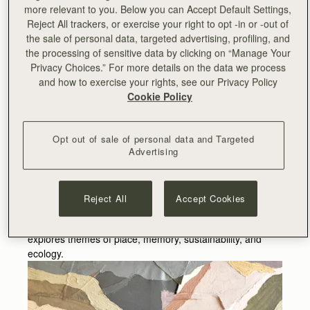
Siobhan McLaughlin is an artist and freelance curator
more relevant to you. Below you can Accept Default Settings,
based in Glasgow. Since graduating with a first-class MA
Reject All trackers, or exercise your right to opt -in or -out of
(Hons) in Fine Art from Edinburgh College of Art in 2019,
the sale of personal data, targeted advertising, profiling, and
Siobhan has been awarded the inaugural SSA Wilhelmina
the processing of sensitive data by clicking on “Manage Your
Barns-Graham Award, a film commission from the Tate’s
Privacy Choices.” For more details on the data we process
British Art Network, a Visual Art Scotland Cornwall
and how to exercise your rights, see our Privacy Policy
Exchange Residency and the Stephen Palmer Travel
Cookie Policy
Award.
Her art practice combines personal experience of walking
Opt out of sale of personal data and Targeted
with compositional and sustainable devices, to create
Advertising
non-traditional landscape paintings. While walking
Siobhan gathers earth, stone, and plants to grind into
painting pigment and then stitches together local remnant
Reject All
Accept Cookies
materials to create the base of her paintings. Through
drawing, printmaking, painting, and installation she
explores themes of place, memory, sustainability, and
ecology.