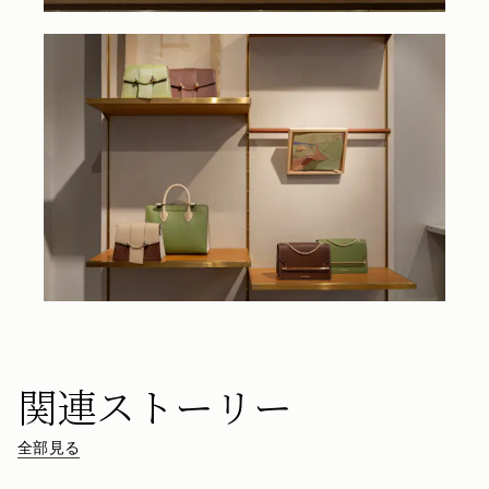
関連ストーリー
全部見る