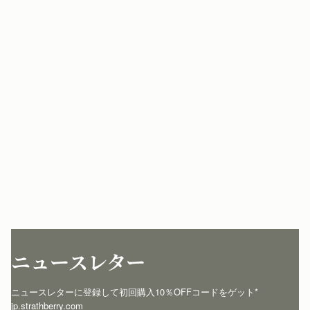
ニュースレター
ニュースレターに登録して初回購入10％OFFコードをゲット* 
jp.strathberry.com