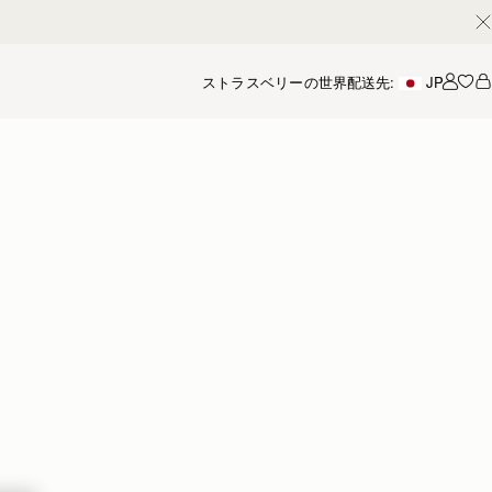
ストラスベリーの世界
配送先:
JP
アカ