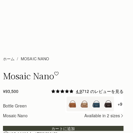
ホーム
MOSAIC NANO
Mosaic Nano
Mosaic Nano - Bottle Green
¥93,500
4.9
712 のレビューを見る
Author:
Tiffany M.
Absolutely obsessed with this cute
+9
Bottle Green
+ {val
Absolutely obsessed with this cute little design
Rating:
5
Mosaic Nano
Available in 2 sizes
Author:
Gabriela P.
Love this bag. Color, size
Love this bag. Color, size and quality are perfect .
カートに追加
Rating:
5