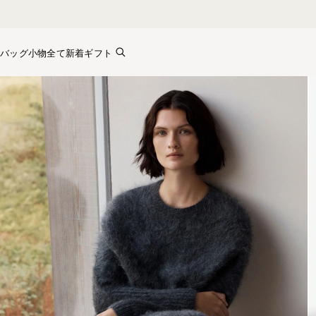
Skip to content
バッグ
小物全て
新着
ギフト