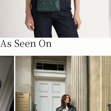
As Seen On