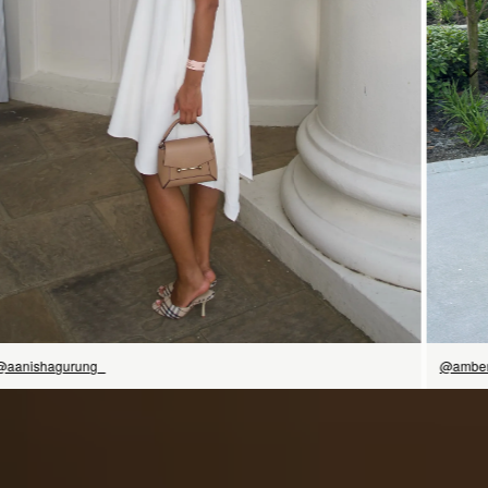
今すぐ見る
@aanishagurung_
@amber