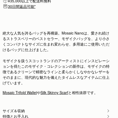
¥35,000以上で配送料無料
Author:
Francesca G.
Borsa bellissima, misura perfetta e
30日間返品可能*
Borsa bellissima, misura perfetta e colore meraviglioso, a
Rating:
5
Author:
Sarah B.
Love it! Perfect size for
Love it! Perfect size for a night out
Rating:
5
絶大な人気を誇るバッグを再構築。Mosaic Nanoは、愛され続け
Author:
Karen M.
るストラスベリーのベストセラー、モザイクバッグを、より小さ
Was really pleased with my
くコンパクトなサイズに生まれ変わらせ、多用途にご使用いただ
Was really pleased with my purchase but not the fact that
Rating:
5
けるバッグに仕上げました。
Author:
Ellen B.
I love Ellen
モザイクを扱うスコットランドのアーティストにインスピレーシ
I love Ellen
Rating:
5
ョンを得たこのモザイク・コレクションの新作は、モザイクの特
Author:
amie c.
徴であるクリーンで精密なラインと柔らかくしなやかなレザーを
Awesome I love it I
そのままに、現代的な魅力を備えたタイムレスなアイテムに仕上
Awesome I love it I love the same color wallet I would get
Rating:
5
げています。
Author:
Natalie L.
So chic
Mosaic Trifold Wallet
や
Silk Skinny Scarf
と相性抜群です。
So chic
Rating:
5
Author:
Ellen K.
Beautifull, qualitative and elegant
サイズ＆収納
Beautifull, qualitative and elegant
Rating:
5
特徴とお手入れ