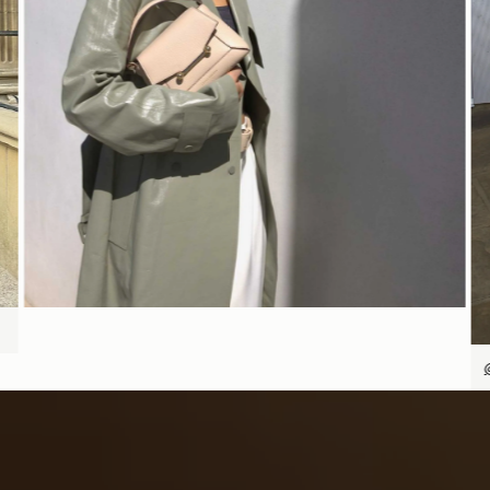
今すぐ見る