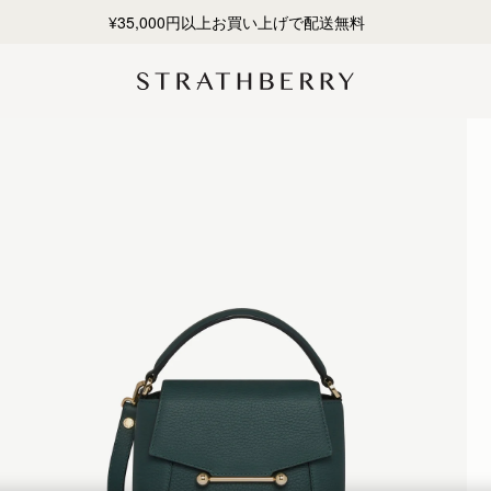
¥35,000円以上お買い上げで配送無料