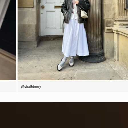
今すぐ見る
@strathberry