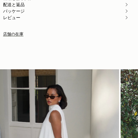
Author:
Christine O.
配送と返品
In love with the bag
パッケージ
In love with the bag at the first sight 💚💚
Rating:
5
レビュー
店舗の在庫