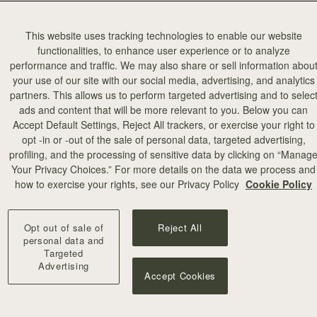
This website uses tracking technologies to enable our website
functionalities, to enhance user experience or to analyze
performance and traffic. We may also share or sell information abou
your use of our site with our social media, advertising, and analytics
partners. This allows us to perform targeted advertising and to selec
ads and content that will be more relevant to you. Below you can
Accept Default Settings, Reject All trackers, or exercise your right to
opt -in or -out of the sale of personal data, targeted advertising,
profiling, and the processing of sensitive data by clicking on “Manag
Your Privacy Choices.” For more details on the data we process and
how to exercise your rights, see our Privacy Policy
Cookie Policy
Opt out of sale of
Reject All
personal data and
Targeted
Advertising
Accept Cookies