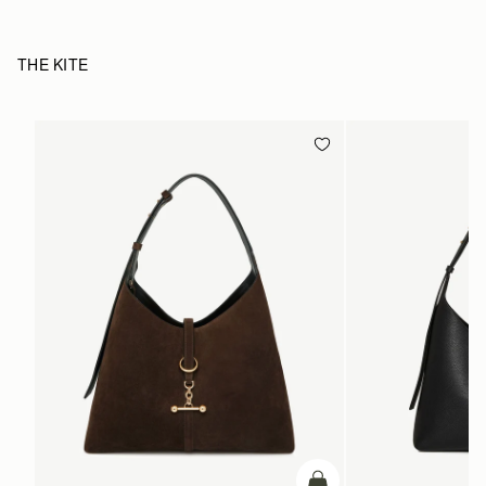
THE KITE