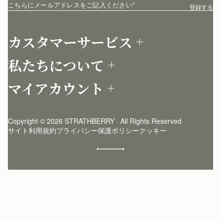
こちらにメールアドレスをご記入ください
*
登録する
カスタマーサービス
お問い合わせ
私たちについて
配送について
店舗を探す
返品について
マイアカウント
ストラスベリーについて
よくあるご質問
ログイン
ニュースレター登録
お手入れ
サインアップ
ストーリー
模倣品・レプリカについて
Copyright © 2026 STRATHBERRY · All Rights Reserved
ストラスベリーインサイダー
ストラスベリー 愛用 者のスタイリング
サイト利用規約
プライバシー保護ポリシー
クッキー
クラフトマンシップ
環境への配慮
社会奉仕への取り組み