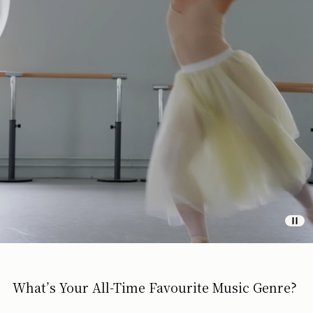
What’s Your All-Time Favourite Music Genre?