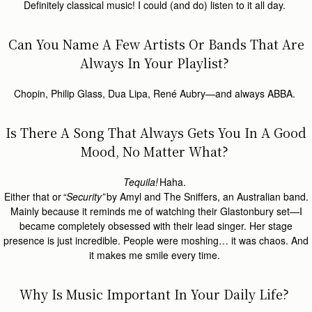
Definitely classical music! I could (and do) listen to it all day.
Can You Name A Few Artists Or Bands That Are
Always In Your Playlist?
Chopin, Philip Glass, Dua Lipa, René Aubry—and always ABBA.
Is There A Song That Always Gets You In A Good
Mood, No Matter What?
Tequila!
Haha.
Either that or
“Security”
by Amyl and The Sniffers, an Australian band.
Mainly because it reminds me of watching their Glastonbury set—I
became completely obsessed with their lead singer. Her stage
presence is just incredible. People were moshing… it was chaos. And
it makes me smile every time.
Why Is Music Important In Your Daily Life?