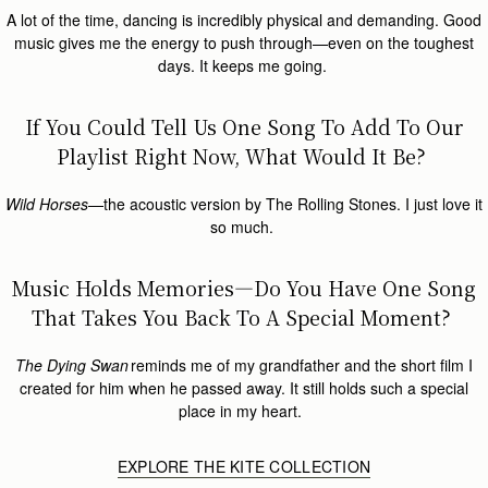
A lot of the time, dancing is incredibly physical and demanding. Good
music gives me the energy to push through—even on the toughest
days. It keeps me going.
If You Could Tell Us One Song To Add To Our
Playlist Right Now, What Would It Be?
Wild Horses
—the acoustic version by The Rolling Stones. I just love it
so much.
Music Holds Memories—Do You Have One Song
That Takes You Back To A Special Moment?
The Dying Swan
reminds me of my grandfather and the short film I
created for him when he passed away. It still holds such a special
place in my heart.
EXPLORE THE KITE COLLECTION