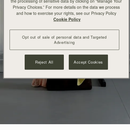
the processing of sensitive data by clicking on “Manage Your
Privacy Choices.” For more details on the data we process
and how to exercise your rights, see our Privacy Policy
Cookie Policy
Opt out of sale of personal data and Targeted
Advertising
Reject All
Accept Cookies