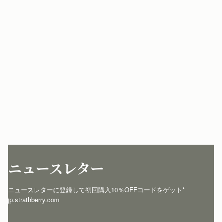
ニュースレター
ニュースレターに登録して初回購入10％OFFコードをゲット* 
jp.strathberry.com