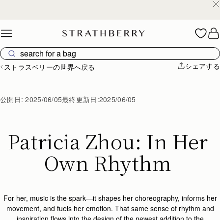
スペイン製
Skip to content
シェアする
ストラスベリーの世界へ戻る
公開日:
2025/06/05
最終更新日:
2025/06/05
Patricia Zhou: In Her 
Own Rhythm 
For her, music is the spark—it shapes her choreography, informs her
movement, and fuels her emotion. That same sense of rhythm and
inspiration flows into the design of the
newest addition to the