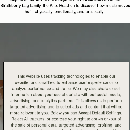
Strathberry
bag family, the
Kite.
Read on
to discover how music moves
her—physically, emotionally, and artistically
.
This website uses tracking technologies to enable our
website functionalities, to enhance user experience or to
analyze performance and traffic. We may also share or sell
information about your use of our site with our social media,
advertising, and analytics partners. This allows us to perform
targeted advertising and to select ads and content that will be
more relevant to you. Below you can Accept Default Settings,
Reject All trackers, or exercise your right to opt -in or -out of
the sale of personal data, targeted advertising, profiling, and