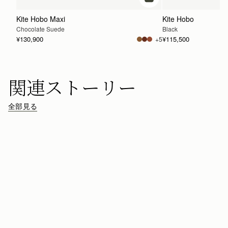
カートに追加
Kite Hobo Maxi
Kite Hobo
Chocolate Suede
Black
¥130,900
¥115,500
+5
関連ストーリー
全部見る