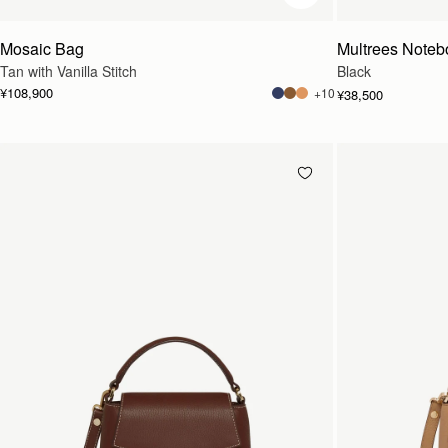
Mosaic Bag
Multrees Noteb
Tan with Vanilla Stitch
Black
¥108,900
+10
¥38,500