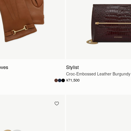
oves
Stylist
Croc-Embossed Leather Burgundy
¥71,500