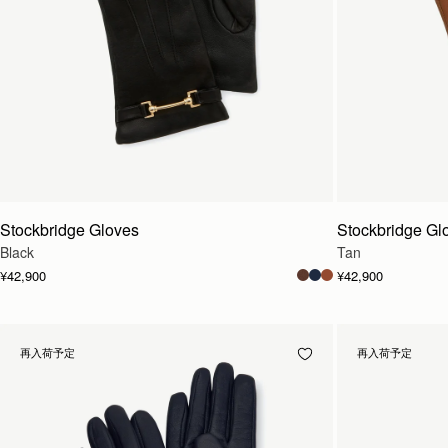
Stockbridge Gloves
Stockbridge Gl
Black
Tan
¥42,900
¥42,900
再入荷予定
再入荷予定