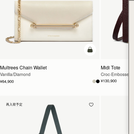
カートに追加
Multrees Chain Wallet
Midi Tote
Vanilla/Diamond
Croc-Embossed L
¥130,900
¥64,900
再入荷予定