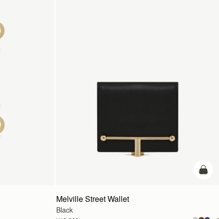
カー
Melville Street Wallet
Black