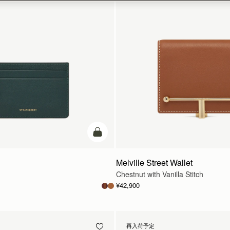
カートに追加
Melville Street Wallet
Chestnut with Vanilla Stitch
¥42,900
再入荷予定