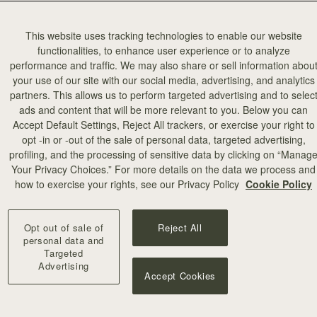
This website uses tracking technologies to enable our website
functionalities, to enhance user experience or to analyze
performance and traffic. We may also share or sell information abou
your use of our site with our social media, advertising, and analytics
partners. This allows us to perform targeted advertising and to selec
ads and content that will be more relevant to you. Below you can
カートに追加
Accept Default Settings, Reject All trackers, or exercise your right to
opt -in or -out of the sale of personal data, targeted advertising,
profiling, and the processing of sensitive data by clicking on “Manag
Large Melville Street Wallet
Your Privacy Choices.” For more details on the data we process and
eather Burgundy
Diamond/Black
how to exercise your rights, see our Privacy Policy
Cookie Policy
¥49,500
+5
Opt out of sale of
Reject All
personal data and
Targeted
Advertising
Accept Cookies