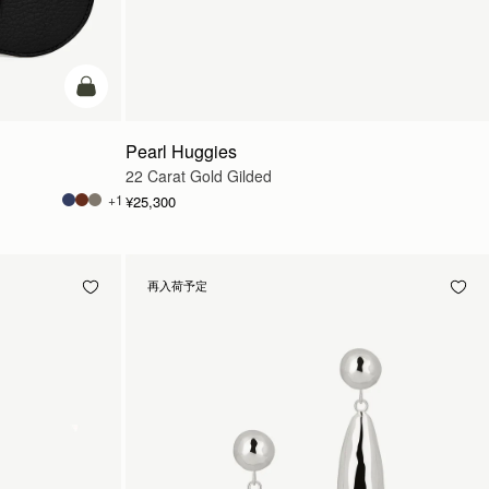
カートに追加
Pearl Huggies
22 Carat Gold Gilded
+1
¥25,300
再入荷予定