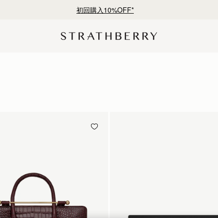
¥35,000円以上お買い上げで配送無料