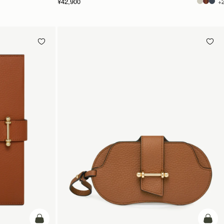
¥42,900
+
カートに追加
カー