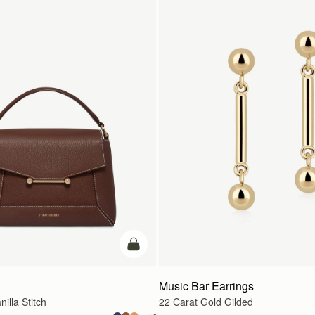
カートに追加
Music Bar Earrings
illa Stitch
22 Carat Gold Gilded