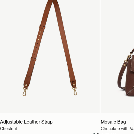
Adjustable Leather Strap
Mosaic Bag
Chestnut
Chocolate with Van