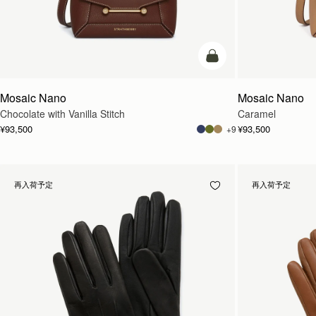
カートに追加
Mosaic Nano
Mosaic Nano
Chocolate with Vanilla Stitch
Caramel
¥93,500
¥93,500
+9
再入荷予定
再入荷予定