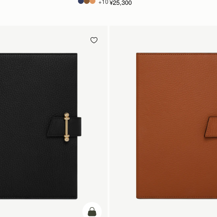
+10
¥25,300
カートに追加