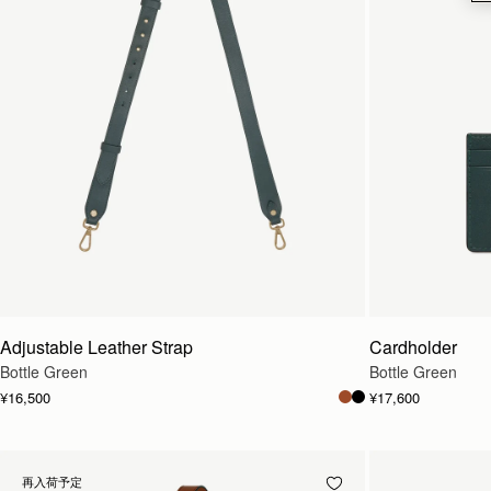
Adjustable Leather Strap
Cardholder
Bottle Green
Bottle Green
¥16,500
¥17,600
再入荷予定