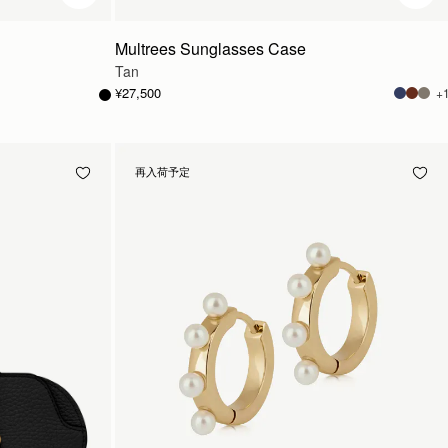
Multrees Sunglasses Case
Tan
¥27,500
+
再入荷予定