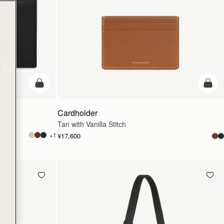
t
t
カートに追加
カー
e
Cardholder
Tan with Vanilla Stitch
+1
¥17,600