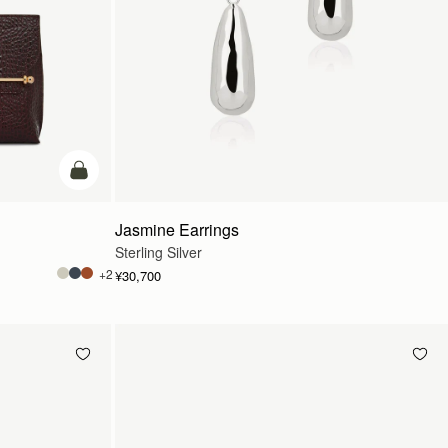
カートに追加
Jasmine Earrings
Sterling Silver
+2
¥30,700