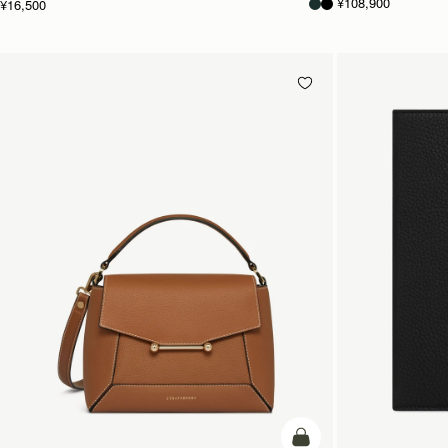
¥108,900
¥16,500
カートに追加