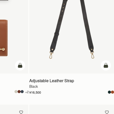
カートに追加
カー
Adjustable Leather Strap
Black
+2
¥16,500