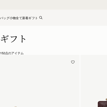
Skip to content
バッグ
小物全て
新着
ギフト
Luxury Gifts – Thoughtful & Timeless Presents
ギフト
152点のアイテム