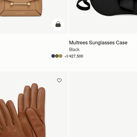
カートに追加
Multrees Sunglasses Case
Black
¥27,500
+9