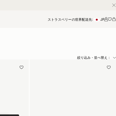
ストラスベリーの世界
配送先:
JP
アカ
絞り込み・並べ替え：