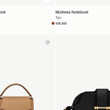
ook
Multrees Notebook
Tan
¥38,500